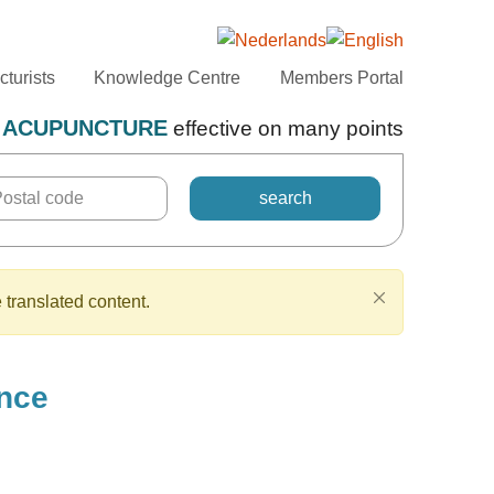
turists
Knowledge Centre
Members Portal
ACUPUNCTURE
effective on many points
 translated content.
ance