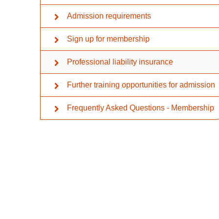
Admission requirements
Sign up for membership
Professional liability insurance
Further training opportunities for admission
Frequently Asked Questions - Membership