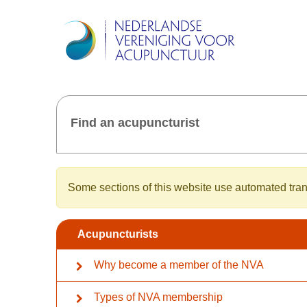
Find an acupuncturist
Some sections of this website use automated trans
Acupuncturists
Why become a member of the NVA
Types of NVA membership