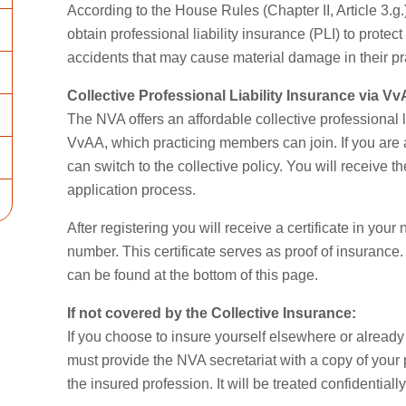
According to the House Rules (Chapter II, Article 3.g
obtain professional liability insurance (PLI) to prote
accidents that may cause material damage in their pr
Collective Professional Liability Insurance via V
The NVA offers an affordable collective professional 
VvAA, which practicing members can join. If you are 
can switch to the collective policy. You will receive th
application process.
After registering you will receive a certificate in y
number. This certificate serves as proof of insurance
can be found at the bottom of this page.
If not covered by the Collective Insurance:
If you choose to insure yourself elsewhere or already 
must provide the NVA secretariat with a copy of your
the insured profession. It will be treated confidentia