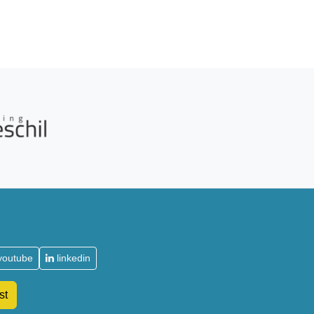
youtube
linkedin
st