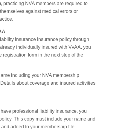
.), practicing NVA members are required to
ct themselves against medical errors or
actice.
vAA
liability insurance insurance policy through
already individually insured with VvAA, you
e registration form in the next step of the
our name including your NVA membership
. Details about coverage and insured activities
have professional liability insurance, you
 policy. This copy must include your name and
lly and added to your membership file.