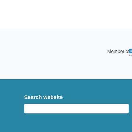
Member of
Search website