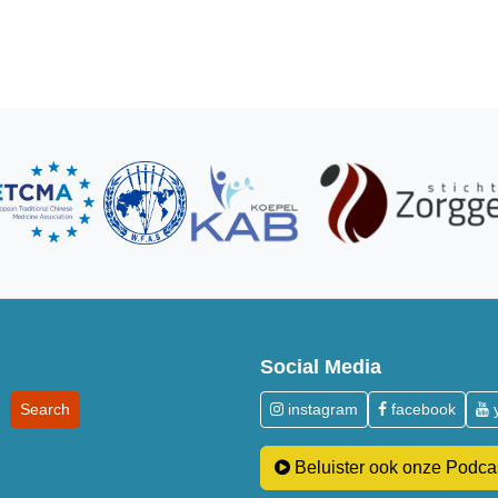
Social Media
instagram
facebook
Beluister ook onze Podca