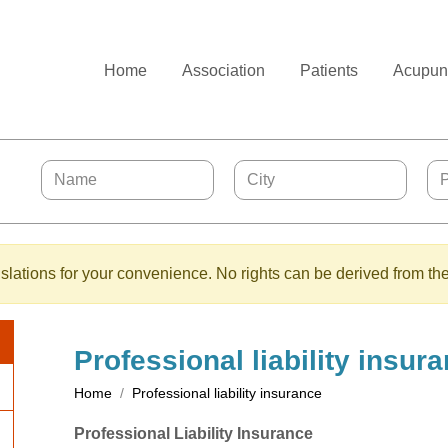
Home
Association
Patients
Acupunc
lations for your convenience. No rights can be derived from the
Professional liability insur
Home
Professional liability insurance
Professional Liability Insurance