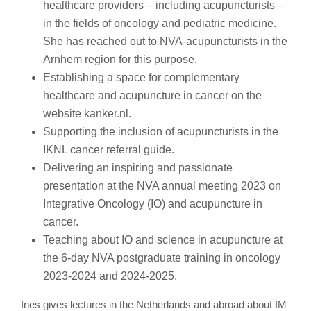
healthcare providers – including acupuncturists –
in the fields of oncology and pediatric medicine.
She has reached out to NVA-acupuncturists in the
Arnhem region for this purpose.
Establishing a space for complementary
healthcare and acupuncture in cancer on the
website kanker.nl.
Supporting the inclusion of acupuncturists in the
IKNL cancer referral guide.
Delivering an inspiring and passionate
presentation at the NVA annual meeting 2023 on
Integrative Oncology (IO) and acupuncture in
cancer.
Teaching about IO and science in acupuncture at
the 6-day NVA postgraduate training in oncology
2023-2024 and 2024-2025.
Ines gives lectures in the Netherlands and abroad about IM