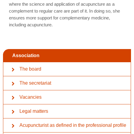
where the science and application of acupuncture as a
complement to regular care are part of it. In doing so, she
ensures more support for complementary medicine,
including acupuncture.
Association
The board
The secretariat
Vacancies
Legal matters
Acupuncturist as defined in the professional profile