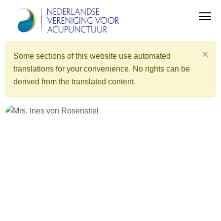
Some sections of this website use automated
translations for your convenience. No rights can be
derived from the translated content.