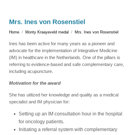
Mrs. Ines von Rosenstiel
Home
Monty Kraayeveld medal
Mrs. Ines von Rosenstiel
Ines has been active for many years as a pioneer and
advocate for the implementation of Integrative Medicine
(IM) in healthcare in the Netherlands. One of the pillars is
referring to evidence-based and safe complementary care,
including acupuncture.
Motivation for the award
She has utilized her knowledge and quality as a medical
specialist and IM physician for:
Setting up an IM consultation hour in the hospital
for oncology patients.
Initiating a referral system with complementary