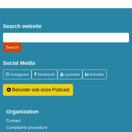
Search website
Social Media
instagram
facebook
youtube
linkedin
Beluister ook onze Podcast
Organization
Contact
Complaints procedure