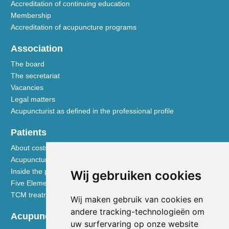
Accreditation of continuing education
Membership
Accreditation of acupuncture programs
Association
The board
The secretariat
Vacancies
Legal matters
Acupuncturist as defined in the professional profile
Patients
About costs and reimbursements
Acupuncture explained
Inside the practice
Wij gebruiken cookies
Five Element nutrition
TCM treatment disciplines
Wij maken gebruik van cookies en
andere tracking-technologieën om
Acupuncturists
uw surfervaring op onze website