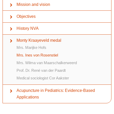
Mission and vision
Objectives
History NVA
Monty Kraayeveld medal
Mrs. Marijke Hofs
Mrs. Ines von Rosenstiel
Mrs. Wilma van Maarschalkerweerd
Prof. Dr. René van der Paardt
Medical sociologist Cor Aakster
Acupuncture in Pediatrics: Evidence-Based
Applications