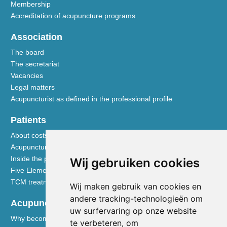
Membership
Accreditation of acupuncture programs
Association
The board
The secretariat
Vacancies
Legal matters
Acupuncturist as defined in the professional profile
Patients
About costs and reimbursements
Acupuncture explained
Inside the practice
Wij gebruiken cookies
Five Element nutrition
TCM treatment disciplines
Wij maken gebruik van cookies en
andere tracking-technologieën om
Acupuncturists
uw surfervaring op onze website
Why become a member of the NVA
te verbeteren, om