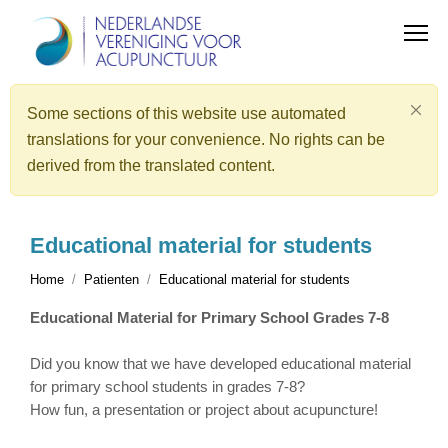
Some sections of this website use automated
translations for your convenience. No rights can be
derived from the translated content.
Educational material for students
Home
Patienten
Educational material for students
Educational Material for Primary School Grades 7-8
Did you know that we have developed educational material
for primary school students in grades 7-8?
How fun, a presentation or project about acupuncture!