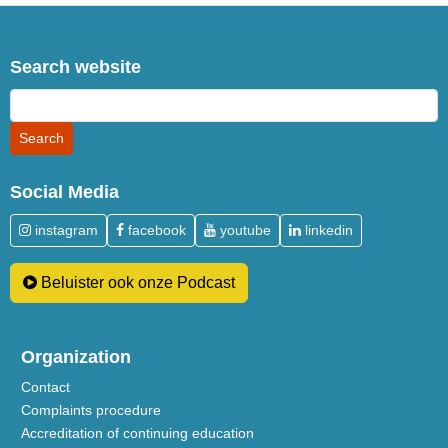
Search website
Social Media
instagram
facebook
youtube
linkedin
Beluister ook onze Podcast
Organization
Contact
Complaints procedure
Accreditation of continuing education