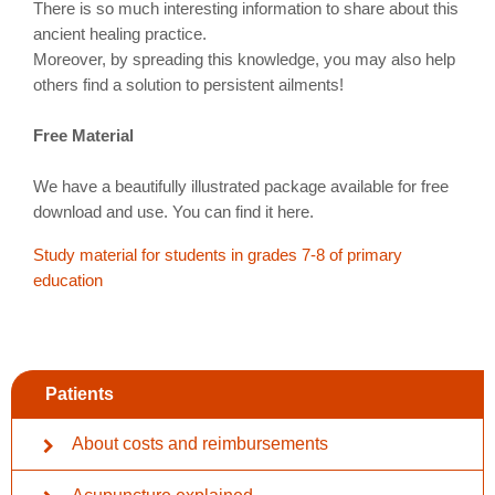
There is so much interesting information to share about this
ancient healing practice.
Moreover, by spreading this knowledge, you may also help
others find a solution to persistent ailments!
Free Material
We have a beautifully illustrated package available for free
download and use. You can find it here.
Study material for students in grades 7-8 of primary
education
Patients
About costs and reimbursements