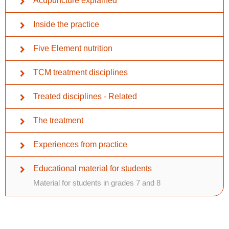
Acupuncture explained
Inside the practice
Five Element nutrition
TCM treatment disciplines
Treated disciplines - Related
The treatment
Experiences from practice
Educational material for students
Material for students in grades 7 and 8