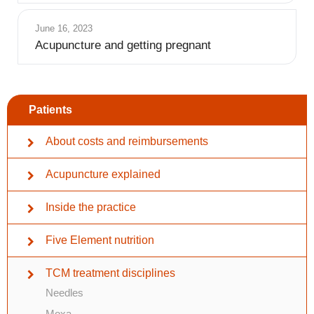
June 16, 2023
Acupuncture and getting pregnant
Patients
About costs and reimbursements
Acupuncture explained
Inside the practice
Five Element nutrition
TCM treatment disciplines
Needles
Moxa