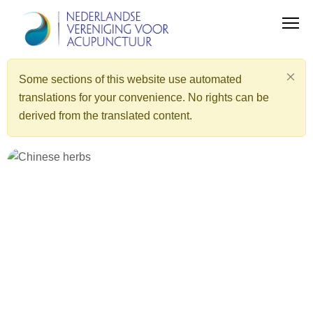
Some sections of this website use automated
translations for your convenience. No rights can be
derived from the translated content.