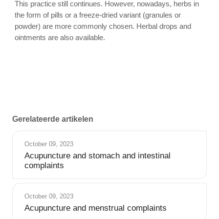
This practice still continues. However, nowadays, herbs in
the form of pills or a freeze-dried variant (granules or
powder) are more commonly chosen. Herbal drops and
ointments are also available.
Gerelateerde artikelen
October 09, 2023
Acupuncture and stomach and intestinal
complaints
October 09, 2023
Acupuncture and menstrual complaints