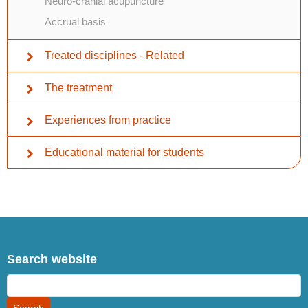
Neuro-cranial acupuncture
Accrual basis
Treated disciplines - Related
The treatment
Experiences from practice
Educational material for students
Search website