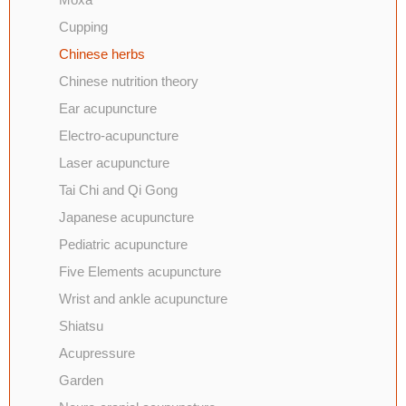
Cupping
Chinese herbs
Chinese nutrition theory
Ear acupuncture
Electro-acupuncture
Laser acupuncture
Tai Chi and Qi Gong
Japanese acupuncture
Pediatric acupuncture
Five Elements acupuncture
Wrist and ankle acupuncture
Shiatsu
Acupressure
Garden