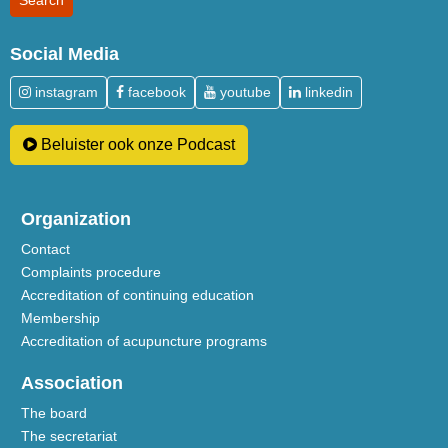
Social Media
instagram
facebook
youtube
linkedin
Beluister ook onze Podcast
Organization
Contact
Complaints procedure
Accreditation of continuing education
Membership
Accreditation of acupuncture programs
Association
The board
The secretariat