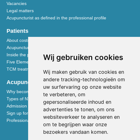
Vacancies
Legal matters
Acupuncturist as defined in the professional profile
Patients
About costs and reimbursements
Acupuncture explained
Inside the practice
Wij gebruiken cookies
Five Element nutrition
TCM treatment disciplines
Wij maken gebruik van cookies en
andere tracking-technologieën om
Acupuncturists
uw surfervaring op onze website
Why become a member of the NVA
te verbeteren, om
Types of NVA membership
gepersonaliseerde inhoud en
Admission requirements
advertenties te tonen, om ons
Sign up for membership
websiteverkeer te analyseren en
Professional liability insurance
om te begrijpen waar onze
bezoekers vandaan komen.