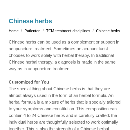
Chinese herbs
Home
Patienten
TCM treatment disciplines
Chinese herbs
Chinese herbs can be used as a complement or support in
acupuncture treatment. Sometimes an acupuncturist
chooses to work solely with herbal therapy. In traditional
Chinese herbal therapy, a diagnosis is made in the same
way as in acupuncture treatment.
Customized for You
The special thing about Chinese herbs is that they are
almost always used in the form of an herbal formula. An
herbal formula is a mixture of herbs that is specially tailored
to your symptoms and constitution. This composition can
contain 4 to 24 Chinese herbs and is carefully crafted: the
individual herbs are thoughtfully selected to work optimally
together. This is also the strength of a Chinese herbal