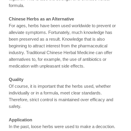
formula.
Chinese Herbs as an Alternative
For ages, herbs have been used worldwide to prevent or
alleviate symptoms. Fortunately, much knowledge has
been preserved as a result. Knowledge that is also
beginning to attract interest from the pharmaceutical
industry. Traditional Chinese Herbal Medicine can offer
alternatives to, for example, the use of antibiotics or
medication with unpleasant side effects.
Quality
Of course, it is important that the herbs used, whether
individually or in a formula, meet clear standards.
Therefore, strict control is maintained over efficacy and
safety.
Application
In the past, loose herbs were used to make a decoction.