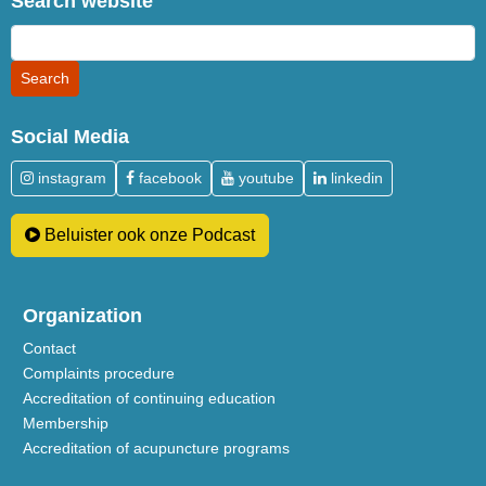
Search website
Social Media
instagram
facebook
youtube
linkedin
Beluister ook onze Podcast
Organization
Contact
Complaints procedure
Accreditation of continuing education
Membership
Accreditation of acupuncture programs