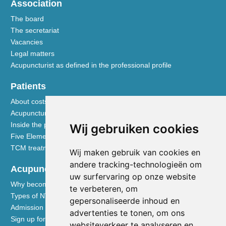
Association
The board
The secretariat
Vacancies
Legal matters
Acupuncturist as defined in the professional profile
Patients
About costs and reimbursements
Acupuncture explained
Inside the practice
Wij gebruiken cookies
Five Element nutrition
TCM treatment disciplines
Wij maken gebruik van cookies en
andere tracking-technologieën om
Acupuncturists
uw surfervaring op onze website
Why become a member of the NVA
te verbeteren, om
Types of NVA membership
gepersonaliseerde inhoud en
Admission requirements
advertenties te tonen, om ons
Sign up for membership
websiteverkeer te analyseren en