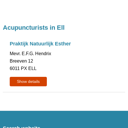
Acupuncturists in Ell
Praktijk Natuurlijk Esther
Mevr. E.F.G. Hendrix
Breeven 12
6011 PX ELL
Show details