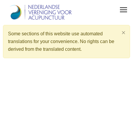
Some sections of this website use automated
translations for your convenience. No rights can be
derived from the translated content.