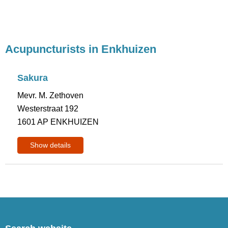
Acupuncturists in Enkhuizen
Sakura
Mevr. M. Zethoven
Westerstraat 192
1601 AP ENKHUIZEN
Show details