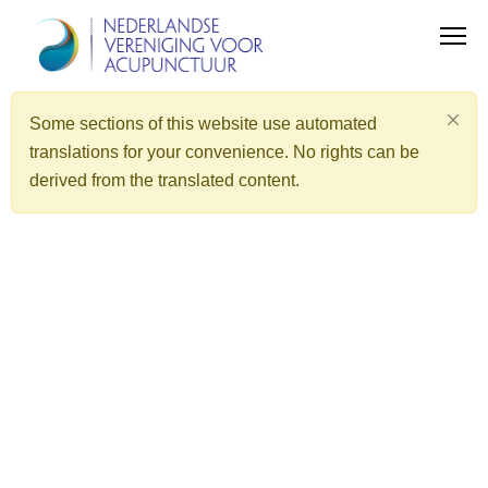
Some sections of this website use automated
translations for your convenience. No rights can be
derived from the translated content.