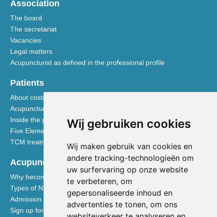
Association
The board
The secretariat
Vacancies
Legal matters
Acupuncturist as defined in the professional profile
Patients
About costs and reimbursements
Acupuncture explained
Inside the practice
Wij gebruiken cookies
Five Element nutrition
TCM treatment disciplines
Wij maken gebruik van cookies en
andere tracking-technologieën om
Acupuncturists
uw surfervaring op onze website
Why become a member of the NVA
te verbeteren, om
Types of NVA membership
gepersonaliseerde inhoud en
Admission requirements
advertenties te tonen, om ons
Sign up for membership
websiteverkeer te analyseren en