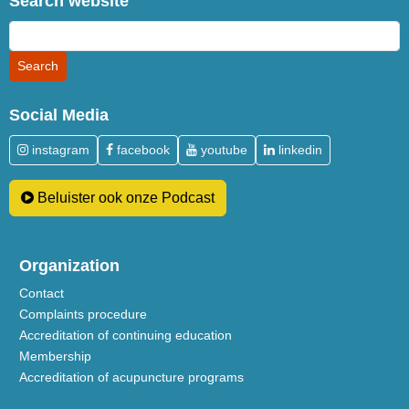
Search website
Social Media
instagram
facebook
youtube
linkedin
Beluister ook onze Podcast
Organization
Contact
Complaints procedure
Accreditation of continuing education
Membership
Accreditation of acupuncture programs