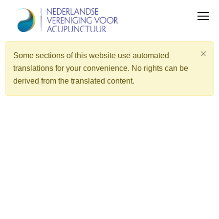
Some sections of this website use automated
translations for your convenience. No rights can be
derived from the translated content.