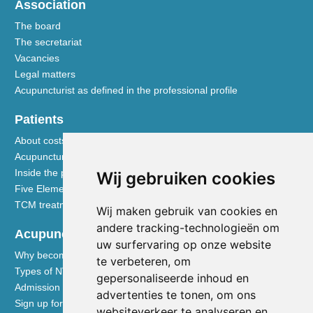
Association
The board
The secretariat
Vacancies
Legal matters
Acupuncturist as defined in the professional profile
Patients
About costs and reimbursements
Acupuncture explained
Inside the practice
Wij gebruiken cookies
Five Element nutrition
TCM treatment disciplines
Wij maken gebruik van cookies en
andere tracking-technologieën om
Acupuncturists
uw surfervaring op onze website
Why become a member of the NVA
te verbeteren, om
Types of NVA membership
gepersonaliseerde inhoud en
Admission requirements
advertenties te tonen, om ons
Sign up for membership
websiteverkeer te analyseren en