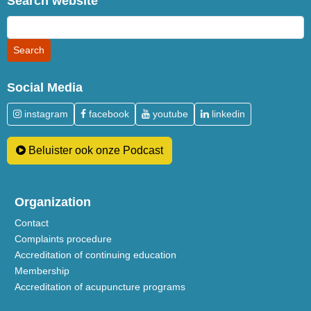
Search website
Social Media
instagram
facebook
youtube
linkedin
Beluister ook onze Podcast
Organization
Contact
Complaints procedure
Accreditation of continuing education
Membership
Accreditation of acupuncture programs