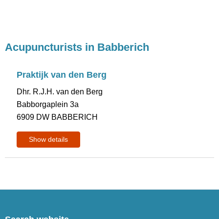
Acupuncturists in Babberich
Praktijk van den Berg
Dhr. R.J.H. van den Berg
Babborgaplein 3a
6909 DW BABBERICH
Show details