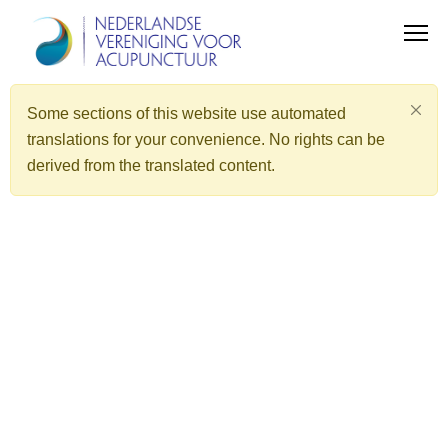
Some sections of this website use automated
translations for your convenience. No rights can be
derived from the translated content.