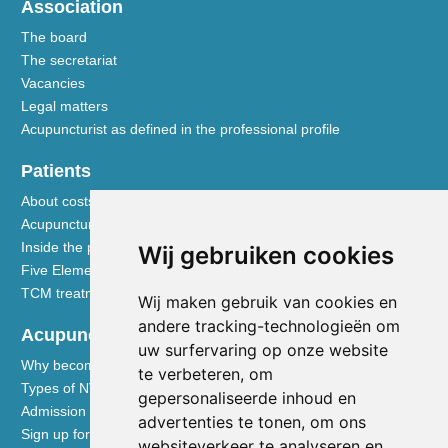
Association
The board
The secretariat
Vacancies
Legal matters
Acupuncturist as defined in the professional profile
Patients
About costs and reimbursements
Acupuncture explained
Inside the practice
Wij gebruiken cookies
Five Element nutrition
TCM treatment disciplines
Wij maken gebruik van cookies en
andere tracking-technologieën om
Acupuncturists
uw surfervaring op onze website
Why become a member of the NVA
te verbeteren, om
Types of NVA membership
gepersonaliseerde inhoud en
Admission requirements
advertenties te tonen, om ons
Sign up for membership
websiteverkeer te analyseren en