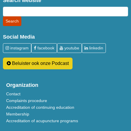
Search website
Social Media
instagram
facebook
youtube
linkedin
Beluister ook onze Podcast
Organization
Contact
Complaints procedure
Accreditation of continuing education
Membership
Accreditation of acupuncture programs