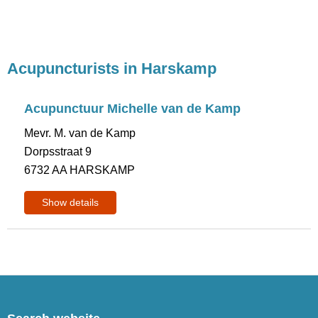
Acupuncturists in Harskamp
Acupunctuur Michelle van de Kamp
Mevr. M. van de Kamp
Dorpsstraat 9
6732 AA HARSKAMP
Show details