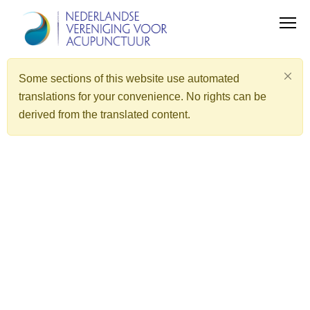
Some sections of this website use automated
translations for your convenience. No rights can be
derived from the translated content.