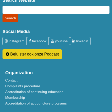
Search website
Social Media
instagram
facebook
youtube
linkedin
Beluister ook onze Podcast
Organization
Contact
Complaints procedure
Accreditation of continuing education
Membership
Accreditation of acupuncture programs