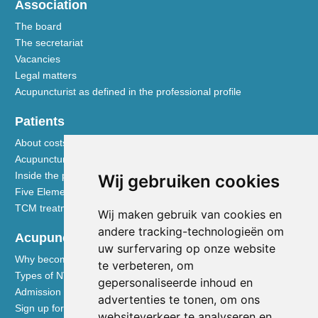
Association
The board
The secretariat
Vacancies
Legal matters
Acupuncturist as defined in the professional profile
Patients
About costs and reimbursements
Acupuncture explained
Inside the practice
Wij gebruiken cookies
Five Element nutrition
TCM treatment disciplines
Wij maken gebruik van cookies en
andere tracking-technologieën om
Acupuncturists
uw surfervaring op onze website
Why become a member of the NVA
te verbeteren, om
Types of NVA membership
gepersonaliseerde inhoud en
Admission requirements
advertenties te tonen, om ons
Sign up for membership
websiteverkeer te analyseren en