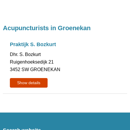
Acupuncturists in Groenekan
Praktijk S. Bozkurt
Dhr. S. Bozkurt
Ruigenhoeksedijk 21
3452 SW GROENEKAN
Show details