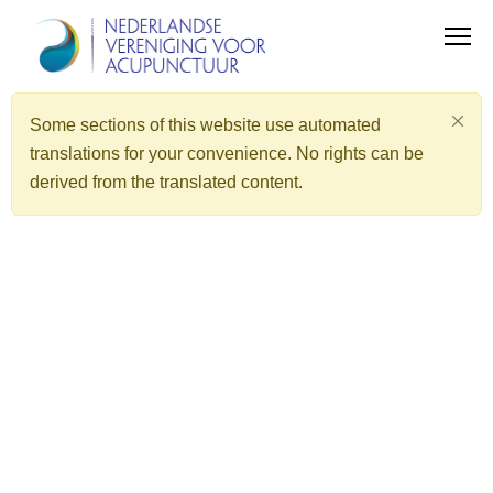
Some sections of this website use automated
translations for your convenience. No rights can be
derived from the translated content.