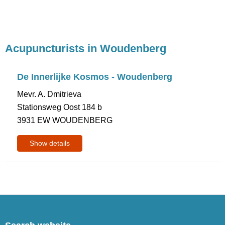
Acupuncturists in Woudenberg
De Innerlijke Kosmos - Woudenberg
Mevr. A. Dmitrieva
Stationsweg Oost 184 b
3931 EW WOUDENBERG
Show details