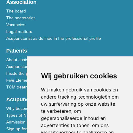
Association
The board
The secretariat
Vacancies
Legal matters
Acupuncturist as defined in the professional profile
Patients
About costs and reimbursements
Acupuncture explained
Inside the practice
Wij gebruiken cookies
Five Element nutrition
TCM treatment disciplines
Wij maken gebruik van cookies en
andere tracking-technologieën om
Acupuncturists
uw surfervaring op onze website
Why become a member of the NVA
te verbeteren, om
Types of NVA membership
gepersonaliseerde inhoud en
Admission requirements
advertenties te tonen, om ons
Sign up for membership
websiteverkeer te analyseren en