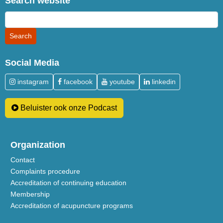
Search website
Social Media
instagram
facebook
youtube
linkedin
Beluister ook onze Podcast
Organization
Contact
Complaints procedure
Accreditation of continuing education
Membership
Accreditation of acupuncture programs