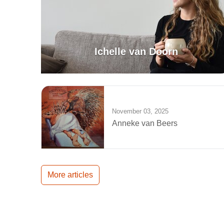
Ichelle van Doorn
November 03, 2025
Anneke van Beers
More articles