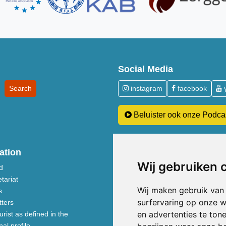
Social Media
instagram
facebook
Beluister ook onze Podca
ation
Patients
Wij gebruiken 
d
About costs and reimbursements
tariat
Acupuncture explained
Wij maken gebruik van
s
Inside the practice
surfervaring op onze w
ters
Five Element nutrition
en advertenties te ton
rist as defined in the
TCM treatment disciplines
al profile