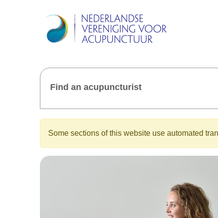
Find an acupuncturist
Some sections of this website use automated trans