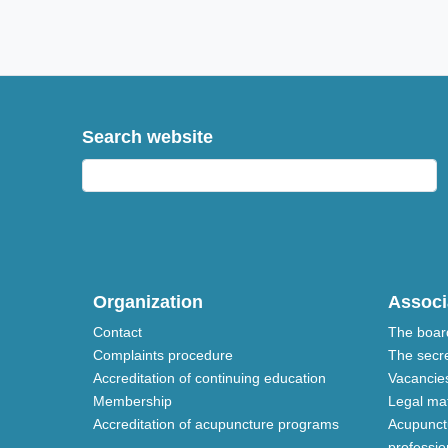
Search website
Organization
Associ
Contact
The boar
Complaints procedure
The secre
Accreditation of continuing education
Vacancie
Membership
Legal mat
Accreditation of acupuncture programs
Acupunctu
profession