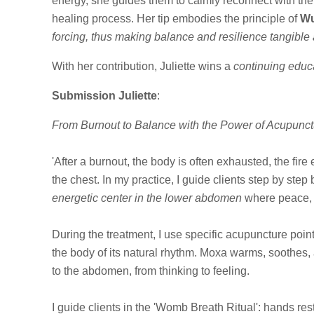
energy, she guides them to calmly reconnect with thei
healing process. Her tip
embodies the principle of
Wu
forcing, thus making balance and resilience tangible
With her contribution, Juliette wins a
continuing educa
Submission Juliette
:
From Burnout to Balance with the Power of Acupunct
'After a burnout, the body is often exhausted, the fir
the chest. In my practice, I guide clients step by step
energetic center in the lower abdomen
where peace, w
During the treatment, I use specific acupuncture p
the body of its natural rhythm. Moxa warms, soothes, 
to the abdomen, from thinking to feeling.
I guide clients in the 'Womb Breath Ritual': hands r