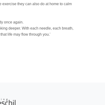
 exercise they can also do at home to calm
.
ody once again.
king deeper. With each needle, each breath,
hat life may flow through you.'