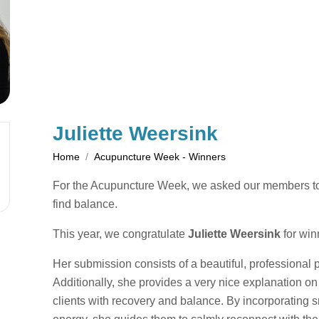
Juliette Weersink
Home
Acupuncture Week - Winners
For the Acupuncture Week, we asked our members to sh
find balance.
This year, we congratulate
Juliette Weersink
for win
Her submission consists of a beautiful, professional 
Additionally, she provides a very nice explanation 
clients with recovery and balance. By incorporating s