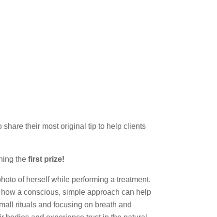
are their most original tip to help clients
ning the
first prize!
photo of herself while performing a treatment.
on how a conscious, simple approach can help
mall rituals and focusing on breath and