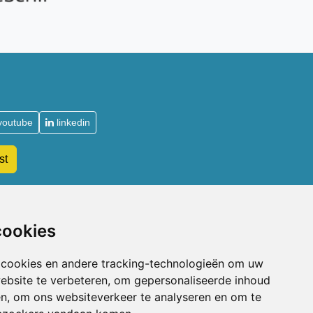
youtube
linkedin
st
Acupuncturists
cookies
Why become a member of the NVA
Types of NVA membership
 cookies en andere tracking-technologieën om uw
Admission requirements
ebsite te verbeteren, om gepersonaliseerde inhoud
Sign up for membership
en, om ons websiteverkeer te analyseren en om te
Professional liability insurance