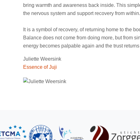
bring warmth and awareness back inside. This simple
the nervous system and support recovery from within
It is a symbol of recovery, of returning home to the b
Balance does not come from doing more, but from sin
energy becomes palpable again and the trust returns t
Juliette Weersink
Essence of Juji