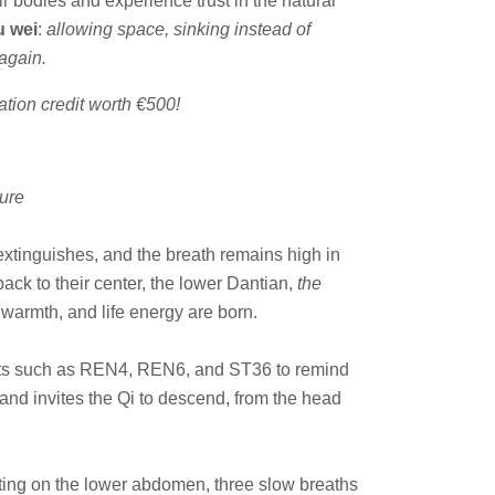
r bodies and experience trust in the natural
 wei
:
allowing space, sinking instead of
 again.
tion credit worth €500!
ure
e extinguishes, and the breath remains high in
 back to their center, the lower Dantian,
the
armth, and life energy are born.
oints such as REN4, REN6, and ST36 to remind
and invites the Qi to descend, from the head
esting on the lower abdomen, three slow breaths