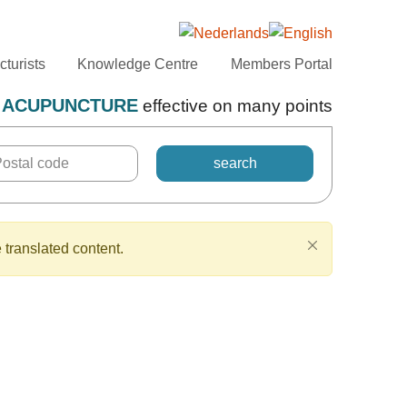
turists
Knowledge Centre
Members Portal
ACUPUNCTURE
effective on many points
 translated content.