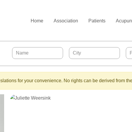
Home
Association
Patients
Acupunc
lations for your convenience. No rights can be derived from the