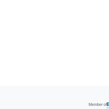
Member of