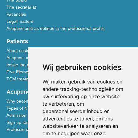
The secretariat
Vacancies
Legal matters
Acupuncturist as defined in the professional profile
Patients
About costs and reimbursements
Acupuncture explained
Inside the practice
Wij gebruiken cookies
Five Element nutrition
TCM treatment disciplines
Wij maken gebruik van cookies en
andere tracking-technologieën om
Acupuncturists
uw surfervaring op onze website
Why become a member of the NVA
te verbeteren, om
Types of NVA membership
gepersonaliseerde inhoud en
Admission requirements
advertenties te tonen, om ons
Sign up for membership
websiteverkeer te analyseren en
Professional liability insurance
om te begrijpen waar onze