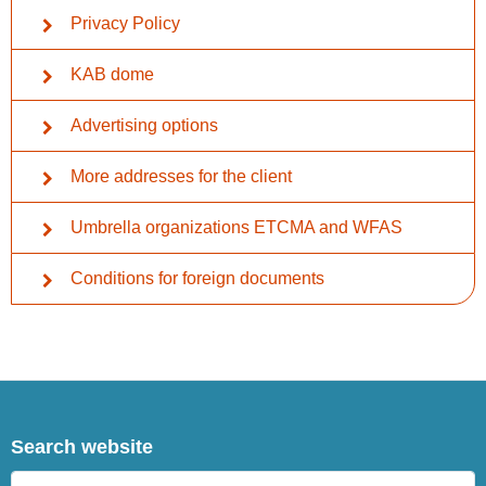
Privacy Policy
KAB dome
Advertising options
More addresses for the client
Umbrella organizations ETCMA and WFAS
Conditions for foreign documents
Search website