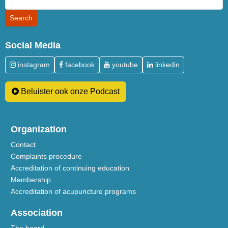
Social Media
instagram
facebook
youtube
linkedin
Beluister ook onze Podcast
Organization
Contact
Complaints procedure
Accreditation of continuing education
Membership
Accreditation of acupuncture programs
Association
The board