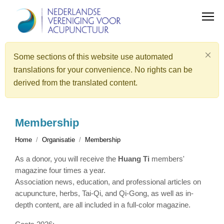
Some sections of this website use automated
translations for your convenience. No rights can be
derived from the translated content.
Membership
Home
Organisatie
Membership
As a donor, you will receive the
Huang Ti
members'
magazine four times a year.
Association news, education, and professional articles on
acupuncture, herbs, Tai-Qi, and Qi-Gong, as well as in-
depth content, are all included in a full-color magazine.