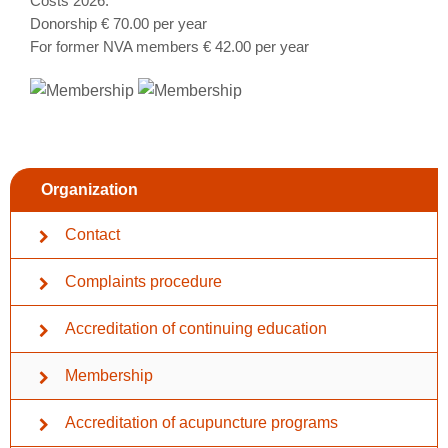
Costs 2026:
Donorship € 70.00 per year
For former NVA members € 42.00 per year
Organization
Contact
Complaints procedure
Accreditation of continuing education
Membership
Accreditation of acupuncture programs