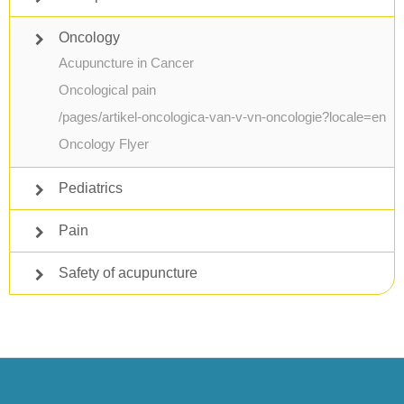
Oncology
Acupuncture in Cancer
Oncological pain
/pages/artikel-oncologica-van-v-vn-oncologie?locale=en
Oncology Flyer
Pediatrics
Pain
Safety of acupuncture