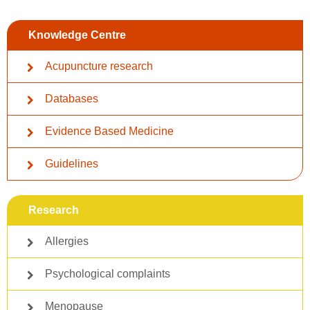
Knowledge Centre
Acupuncture research
Databases
Evidence Based Medicine
Guidelines
Research
Allergies
Psychological complaints
Menopause