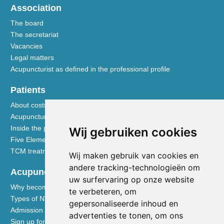
Association
The board
The secretariat
Vacancies
Legal matters
Acupuncturist as defined in the professional profile
Patients
About costs and reimbursements
Acupuncture explained
Inside the practice
Wij gebruiken cookies
Five Element nutrition
TCM treatment disciplines
Wij maken gebruik van cookies en
andere tracking-technologieën om
Acupuncturists
uw surfervaring op onze website
Why become a member of the NVA
te verbeteren, om
Types of NVA membership
gepersonaliseerde inhoud en
Admission requirements
advertenties te tonen, om ons
Sign up for membership