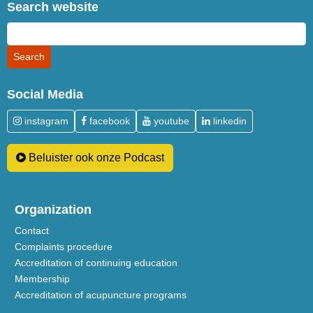
Search website
Social Media
instagram
facebook
youtube
linkedin
Beluister ook onze Podcast
Organization
Contact
Complaints procedure
Accreditation of continuing education
Membership
Accreditation of acupuncture programs