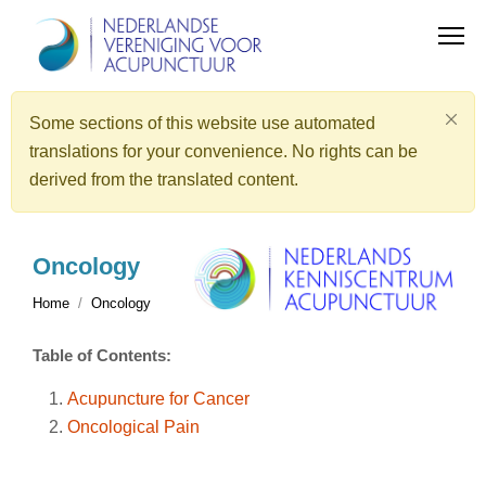
Some sections of this website use automated
translations for your convenience. No rights can be
derived from the translated content.
Oncology
Home
Oncology
Table of Contents:
Acupuncture for Cancer
Oncological Pain