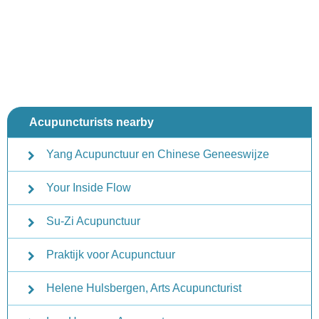
Acupuncturists nearby
Yang Acupunctuur en Chinese Geneeswijze
Your Inside Flow
Su-Zi Acupunctuur
Praktijk voor Acupunctuur
Helene Hulsbergen, Arts Acupuncturist