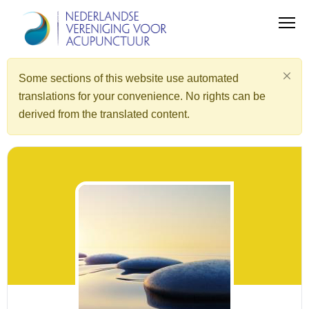
Some sections of this website use automated
translations for your convenience. No rights can be
derived from the translated content.