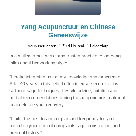
Yang Acupunctuur en Chinese
Geneeswijze
Acupuncturisten
Zuid-Holland
Leiderdorp
In a skilled, small-scale, and trusted practice, Yifan Yang
talks about her working style:
"I make integrated use of my knowledge and experience.
After 40 years in this field, I often integrate exercise tips,
self-massage techniques, lifestyle advice, nutrition and
herbal recommendations during the acupuncture treatment
to accelerate your recovery."
"I tailor the best treatment plan and frequency for you
based on your current complaints, age, constitution, and
medical history."