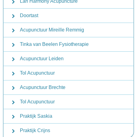
Lan Harmony Acupuncture
Doortast
Acupunctuur Mireille Remmig
Tinka van Beelen Fysiotherapie
Acupunctuur Leiden
Tol Acupunctuur
Acupunctuur Brechte
Tol Acupunctuur
Praktijk Saskia
Praktijk Crijns