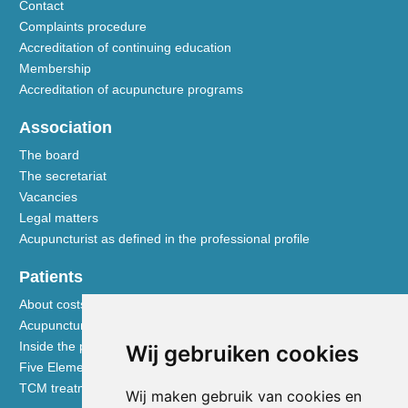
Contact
Complaints procedure
Accreditation of continuing education
Membership
Accreditation of acupuncture programs
Association
The board
The secretariat
Vacancies
Legal matters
Acupuncturist as defined in the professional profile
Patients
About costs and reimbursements
Acupuncture explained
Inside the practice
Wij gebruiken cookies
Five Element nutrition
TCM treatment disciplines
Wij maken gebruik van cookies en