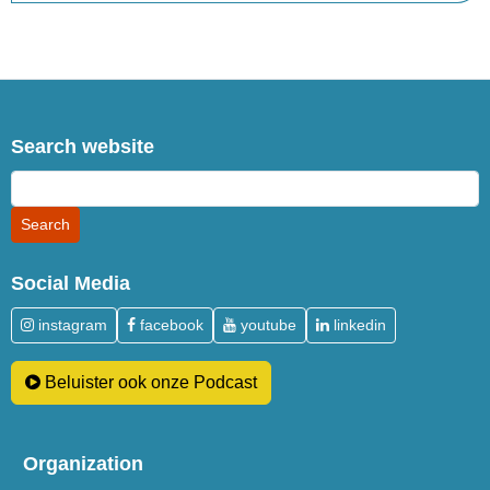
Search website
Social Media
instagram
facebook
youtube
linkedin
Beluister ook onze Podcast
Organization