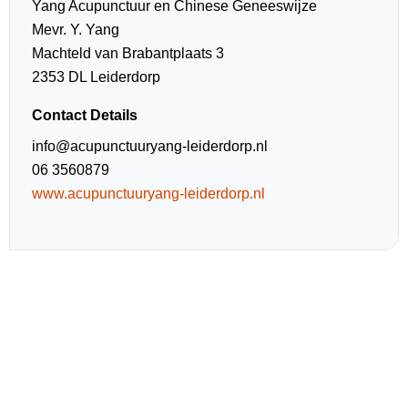
Yang Acupunctuur en Chinese Geneeswijze
Mevr. Y. Yang
Machteld van Brabantplaats 3
2353 DL Leiderdorp
Contact Details
info@acupunctuuryang-leiderdorp.nl
06 3560879
www.acupunctuuryang-leiderdorp.nl