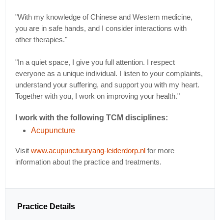
"With my knowledge of Chinese and Western medicine,
you are in safe hands, and I consider interactions with
other therapies."
"In a quiet space, I give you full attention. I respect
everyone as a unique individual. I listen to your complaints,
understand your suffering, and support you with my heart.
Together with you, I work on improving your health."
I work with the following TCM disciplines:
Acupuncture
Visit
www.acupunctuuryang-leiderdorp.nl
for more
information about the practice and treatments.
Practice Details