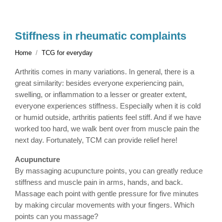
Stiffness in rheumatic complaints
Home
TCG for everyday
Arthritis comes in many variations. In general, there is a
great similarity: besides everyone experiencing pain,
swelling, or inflammation to a lesser or greater extent,
everyone experiences stiffness. Especially when it is cold
or humid outside, arthritis patients feel stiff. And if we have
worked too hard, we walk bent over from muscle pain the
next day. Fortunately, TCM can provide relief here!
Acupuncture
By massaging acupuncture points, you can greatly reduce
stiffness and muscle pain in arms, hands, and back.
Massage each point with gentle pressure for five minutes
by making circular movements with your fingers. Which
points can you massage?