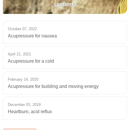
system?
October 07, 2022
Acupressure for nausea
April 21, 2021
Acupressure for a cold
February 14, 2020
Acupressure for building and moving energy
December 03, 2019
Heartburn, acid reflux