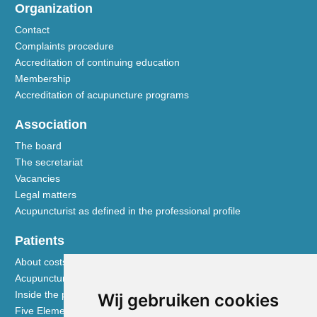
Organization
Contact
Complaints procedure
Accreditation of continuing education
Membership
Accreditation of acupuncture programs
Association
The board
The secretariat
Vacancies
Legal matters
Acupuncturist as defined in the professional profile
Patients
About costs and reimbursements
Acupuncture explained
Inside the practice
Wij gebruiken cookies
Five Element nutrition