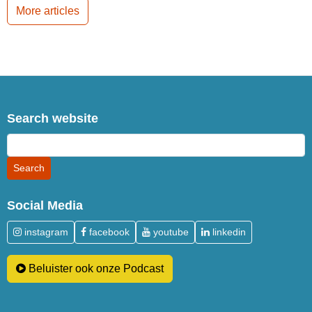
More articles
Search website
Social Media
instagram
facebook
youtube
linkedin
Beluister ook onze Podcast