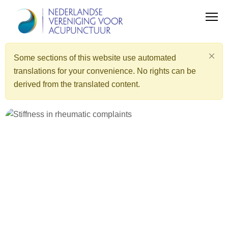
Some sections of this website use automated
translations for your convenience. No rights can be
derived from the translated content.