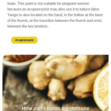
brain. This point is not suitable for pregnant women
because an acupuncturist may also use it to induce labor.
Yangxi is also located on the hand, in the hollow at the base
of the thumb, at the transition between the thumb and wrist,
between the two tendons.
Acupressure
How can I boost my immune