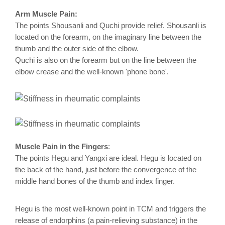
Arm Muscle Pain:
The points Shousanli and Quchi provide relief. Shousanli is
located on the forearm, on the imaginary line between the
thumb and the outer side of the elbow.
Quchi is also on the forearm but on the line between the
elbow crease and the well-known 'phone bone'.
Muscle Pain in the Fingers
:
The points Hegu and Yangxi are ideal. Hegu is located on
the back of the hand, just before the convergence of the
middle hand bones of the thumb and index finger.
Hegu is the most well-known point in TCM and triggers the
release of endorphins (a pain-relieving substance) in the