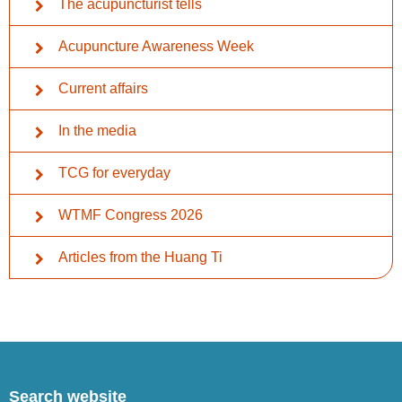
The acupuncturist tells
Acupuncture Awareness Week
Current affairs
In the media
TCG for everyday
WTMF Congress 2026
Articles from the Huang Ti
Search website