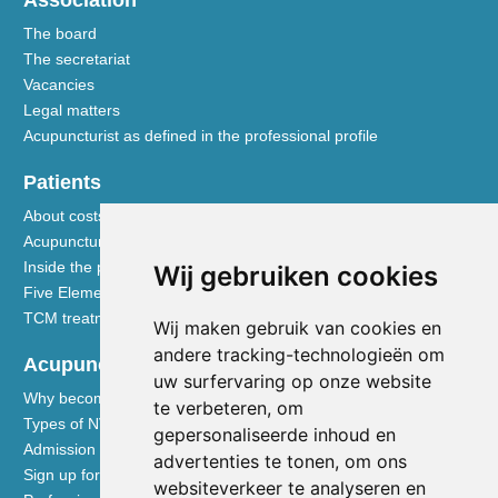
The board
The secretariat
Vacancies
Legal matters
Acupuncturist as defined in the professional profile
Patients
About costs and reimbursements
Acupuncture explained
Inside the practice
Wij gebruiken cookies
Five Element nutrition
TCM treatment disciplines
Wij maken gebruik van cookies en
andere tracking-technologieën om
Acupuncturists
uw surfervaring op onze website
Why become a member of the NVA
te verbeteren, om
Types of NVA membership
gepersonaliseerde inhoud en
Admission requirements
advertenties te tonen, om ons
Sign up for membership
websiteverkeer te analyseren en