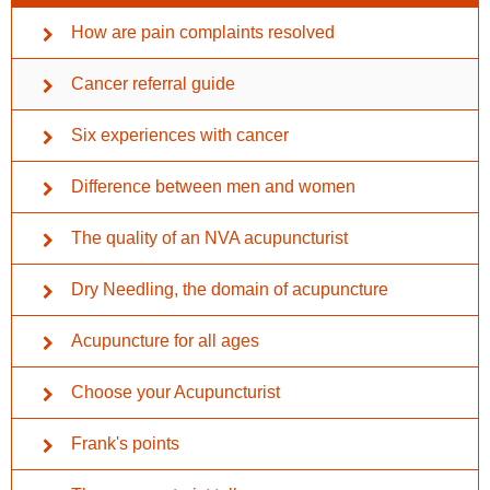
How are pain complaints resolved
Cancer referral guide
Six experiences with cancer
Difference between men and women
The quality of an NVA acupuncturist
Dry Needling, the domain of acupuncture
Acupuncture for all ages
Choose your Acupuncturist
Frank's points