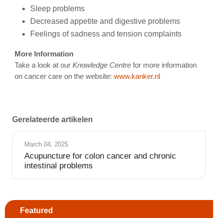
Sleep problems
Decreased appetite and digestive problems
Feelings of sadness and tension complaints
More Information
Take a look at our
Knowledge Centre
for more information
on cancer care on the website:
www.kanker.nl
Gerelateerde artikelen
March 04, 2025
Acupuncture for colon cancer and chronic
intestinal problems
Featured