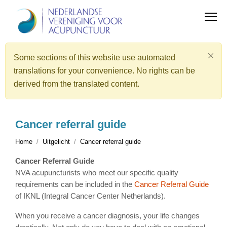
Some sections of this website use automated
translations for your convenience. No rights can be
derived from the translated content.
Cancer referral guide
Home
Uitgelicht
Cancer referral guide
Cancer Referral Guide
NVA acupuncturists who meet our specific quality
requirements can be included in the
Cancer Referral Guide
of IKNL (Integral Cancer Center Netherlands).
When you receive a cancer diagnosis, your life changes