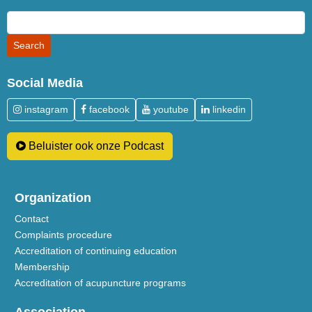
Social Media
instagram
facebook
youtube
linkedin
Beluister ook onze Podcast
Organization
Contact
Complaints procedure
Accreditation of continuing education
Membership
Accreditation of acupuncture programs
Association