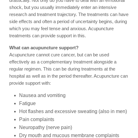
drastically. Not only do you have to deal with an emotional
shock, but you usually immediately enter an intensive
research and treatment trajectory. The treatments can have
side effects and often a period of uncertainty begins, during
which you may feel tense and anxious. Acupuncture
treatments can provide support in this.
What can acupuncture support?
Acupuncture cannot cure cancer, but can be used
effectively as a complementary treatment alongside a
regular regimen. This can be during treatments at the
hospital as well as in the period thereafter. Acupuncture can
provide support with:
Nausea and vomiting
Fatigue
Hot flashes and excessive sweating (also in men)
Pain complaints
Neuropathy (nerve pain)
Dry mouth and mucous membrane complaints