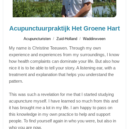
Acupunctuurpraktijk Het Groene Hart
Acupuncturisten
Zuid-Holland
Waddinxveen
My name is Christine Teeuwen. Through my own
experience and experiences from my surroundings, I know
how health complaints can dominate your life. But also how
nice it is to be able to tell your story. A listening ear, with a
treatment and explanation that helps you understand the
pattern.
This was such a revelation for me that I started studying
acupuncture myself. I have learned so much from this and
it has brought me a lot in my life. I am happy to pass on
this knowledge in my own practice to help and support
people. To find yourself again in who you were, but also in
who you are now.