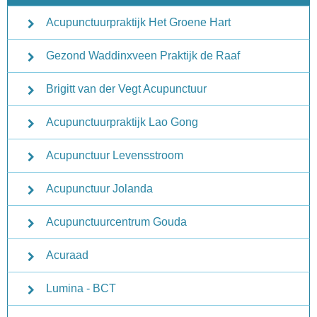
Acupunctuurpraktijk Het Groene Hart
Gezond Waddinxveen Praktijk de Raaf
Brigitt van der Vegt Acupunctuur
Acupunctuurpraktijk Lao Gong
Acupunctuur Levensstroom
Acupunctuur Jolanda
Acupunctuurcentrum Gouda
Acuraad
Lumina - BCT