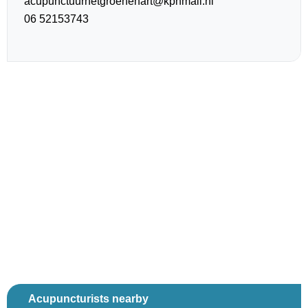
acupunctuurhetgroenehart@kpnmail.nl
06 52153743
Acupuncturists nearby