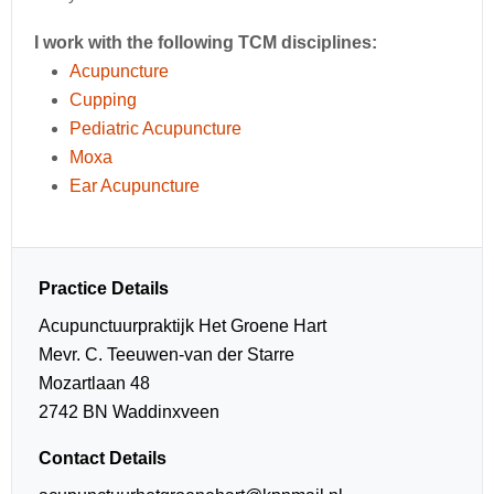
I work with the following TCM disciplines:
Acupuncture
Cupping
Pediatric Acupuncture
Moxa
Ear Acupuncture
Practice Details
Acupunctuurpraktijk Het Groene Hart
Mevr. C. Teeuwen-van der Starre
Mozartlaan 48
2742 BN Waddinxveen
Contact Details