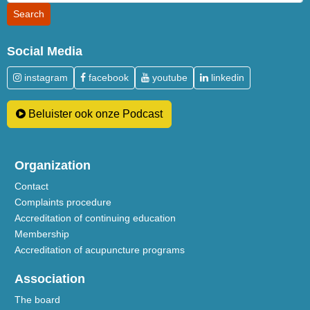
Social Media
instagram
facebook
youtube
linkedin
Beluister ook onze Podcast
Organization
Contact
Complaints procedure
Accreditation of continuing education
Membership
Accreditation of acupuncture programs
Association
The board