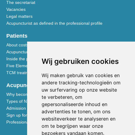
The secretariat
Vacancies
Legal matters
Acupuncturist as defined in the professional profile
Patients
About costs and reimbursements
Acupuncture explained
Inside the practice
Wij gebruiken cookies
Five Element nutrition
TCM treatment disciplines
Wij maken gebruik van cookies en
andere tracking-technologieën om
Acupuncturists
uw surfervaring op onze website
Why become a member of the NVA
te verbeteren, om
Types of NVA membership
gepersonaliseerde inhoud en
Admission requirements
advertenties te tonen, om ons
Sign up for membership
websiteverkeer te analyseren en
Professional liability insurance
om te begrijpen waar onze
bezoekers vandaan komen.