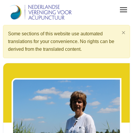
Some sections of this website use automated
translations for your convenience. No rights can be
derived from the translated content.