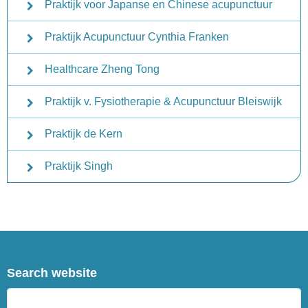
Praktijk voor Japanse en Chinese acupunctuur
Praktijk Acupunctuur Cynthia Franken
Healthcare Zheng Tong
Praktijk v. Fysiotherapie & Acupunctuur Bleiswijk
Praktijk de Kern
Praktijk Singh
Search website