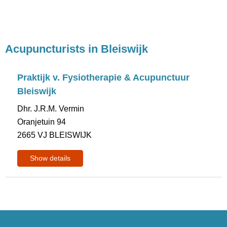
Acupuncturists in Bleiswijk
Praktijk v. Fysiotherapie & Acupunctuur
Bleiswijk
Dhr. J.R.M. Vermin
Oranjetuin 94
2665 VJ BLEISWIJK
Show details