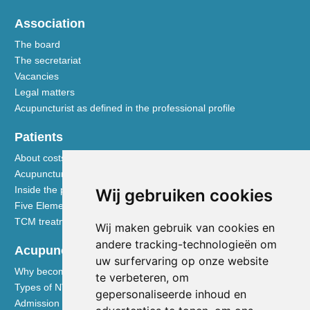
Association
The board
The secretariat
Vacancies
Legal matters
Acupuncturist as defined in the professional profile
Patients
About costs and reimbursements
Acupuncture explained
Inside the practice
Wij gebruiken cookies
Five Element nutrition
TCM treatment disciplines
Wij maken gebruik van cookies en
andere tracking-technologieën om
Acupuncturists
uw surfervaring op onze website
Why become a member of the NVA
te verbeteren, om
Types of NVA membership
gepersonaliseerde inhoud en
Admission requirements