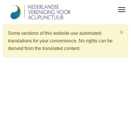
Some sections of this website use automated
translations for your convenience. No rights can be
derived from the translated content.