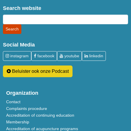
Search website
Social Media
instagram
facebook
youtube
linkedin
Beluister ook onze Podcast
Organization
Contact
Complaints procedure
Accreditation of continuing education
Membership
Accreditation of acupuncture programs