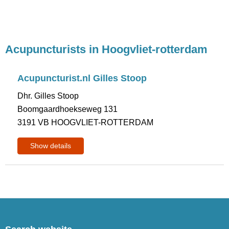
Acupuncturists in Hoogvliet-rotterdam
Acupuncturist.nl Gilles Stoop
Dhr. Gilles Stoop
Boomgaardhoekseweg 131
3191 VB HOOGVLIET-ROTTERDAM
Show details