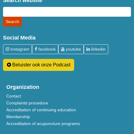
Search website
Social Media
instagram
facebook
youtube
linkedin
Beluister ook onze Podcast
Organization
Contact
Complaints procedure
Accreditation of continuing education
Membership
Accreditation of acupuncture programs