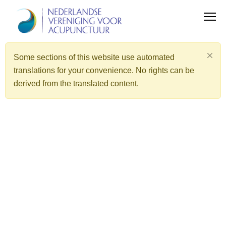
Some sections of this website use automated
translations for your convenience. No rights can be
derived from the translated content.