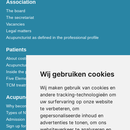
Association
The board
The secretariat
Vacancies
Legal matters
Acupuncturist as defined in the professional profile
Patients
About costs and reimbursements
Acupuncture explained
Inside the practice
Wij gebruiken cookies
Five Element nutrition
TCM treatment disciplines
Wij maken gebruik van cookies en
andere tracking-technologieën om
Acupuncturists
uw surfervaring op onze website
Why become a member of the NVA
te verbeteren, om
Types of NVA membership
gepersonaliseerde inhoud en
Admission requirements
advertenties te tonen, om ons
Sign up for membership
websiteverkeer te analyseren en