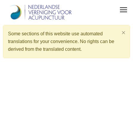
Some sections of this website use automated
translations for your convenience. No rights can be
derived from the translated content.