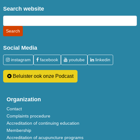
Search website
Social Media
instagram
facebook
youtube
linkedin
Beluister ook onze Podcast
Organization
Contact
Complaints procedure
Accreditation of continuing education
Membership
Accreditation of acupuncture programs