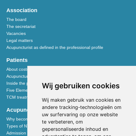
Association
The board
The secretariat
Vacancies
Legal matters
Acupuncturist as defined in the professional profile
Patients
About costs and reimbursements
Acupuncture explained
Inside the practice
Wij gebruiken cookies
Five Element nutrition
TCM treatment disciplines
Wij maken gebruik van cookies en
andere tracking-technologieën om
Acupuncturists
uw surfervaring op onze website
Why become a member of the NVA
te verbeteren, om
Types of NVA membership
gepersonaliseerde inhoud en
Admission requirements