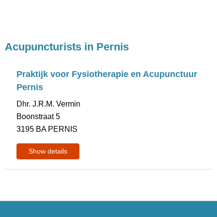
Acupuncturists in Pernis
Praktijk voor Fysiotherapie en Acupunctuur
Pernis
Dhr. J.R.M. Vermin
Boonstraat 5
3195 BA PERNIS
Show details