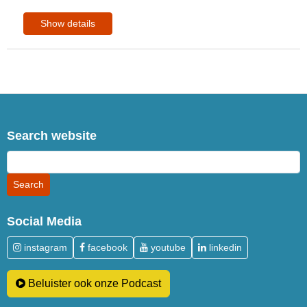
Show details
Search website
Social Media
instagram
facebook
youtube
linkedin
Beluister ook onze Podcast