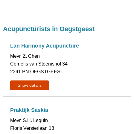
Acupuncturists in Oegstgeest
Lan Harmony Acupuncture
Mevr. Z. Chen
Cornelis van Steenishof 34
2341 PN OEGSTGEEST
Show details
Praktijk Saskia
Mevr. S.H. Lequin
Floris Versterlaan 13