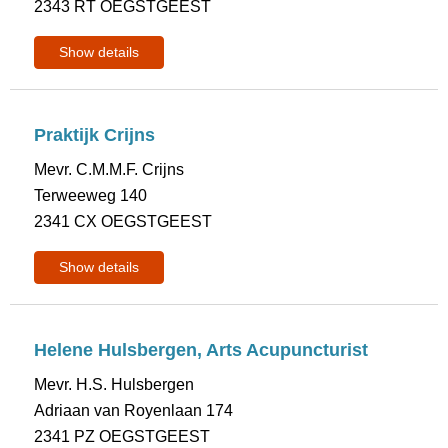
2343 RT OEGSTGEEST
Show details
Praktijk Crijns
Mevr. C.M.M.F. Crijns
Terweeweg 140
2341 CX OEGSTGEEST
Show details
Helene Hulsbergen, Arts Acupuncturist
Mevr. H.S. Hulsbergen
Adriaan van Royenlaan 174
2341 PZ OEGSTGEEST