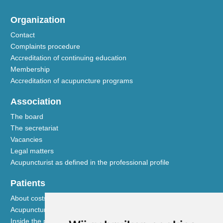
Organization
Contact
Complaints procedure
Accreditation of continuing education
Membership
Accreditation of acupuncture programs
Association
The board
The secretariat
Vacancies
Legal matters
Acupuncturist as defined in the professional profile
Patients
About costs and reimbursements
Acupuncture explained
Inside the practice