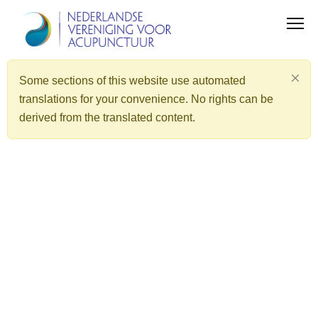
Some sections of this website use automated
translations for your convenience. No rights can be
derived from the translated content.