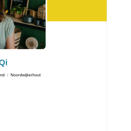
Qi
and
Noordwijkerhout