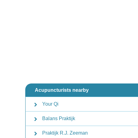
Acupuncturists nearby
Your Qi
Balans Praktijk
Praktijk R.J. Zeeman