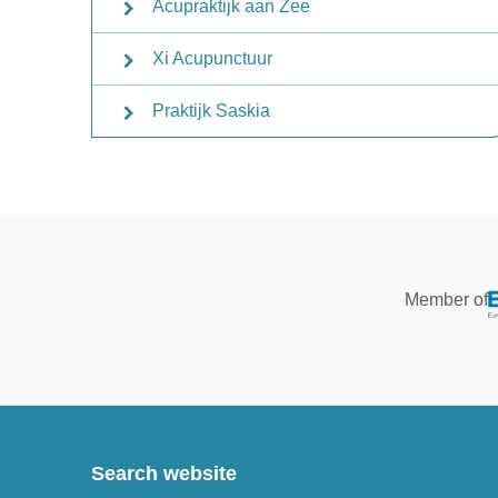
Acupraktijk aan Zee
Xi Acupunctuur
Praktijk Saskia
Member of
Search website