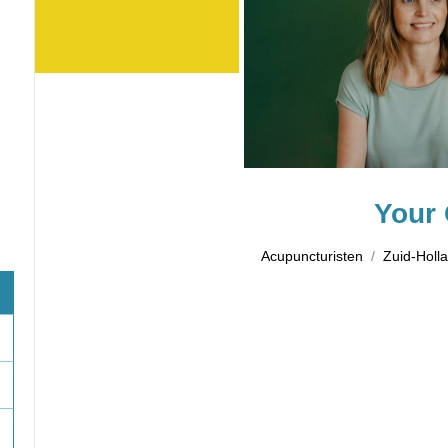
Your 
Acupuncturisten
Zuid-Holl