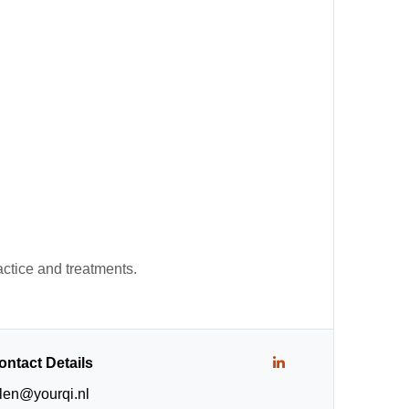
actice and treatments.
ontact Details
llen@yourqi.nl