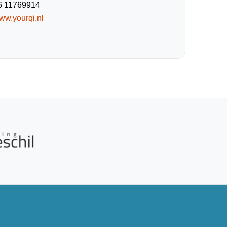
6 11769914
ww.yourqi.nl