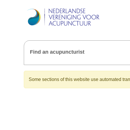
Find an acupuncturist
Some sections of this website use automated trans