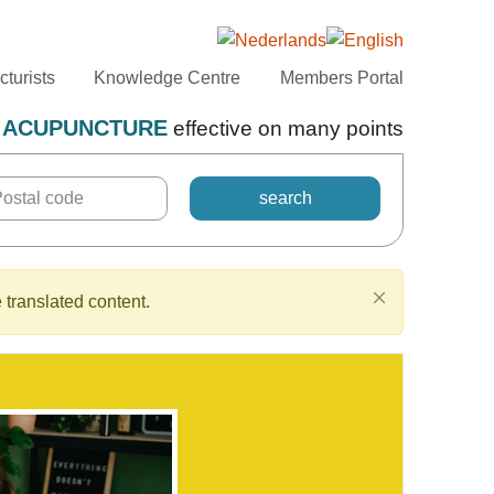
turists
Knowledge Centre
Members Portal
ACUPUNCTURE
effective on many points
 translated content.