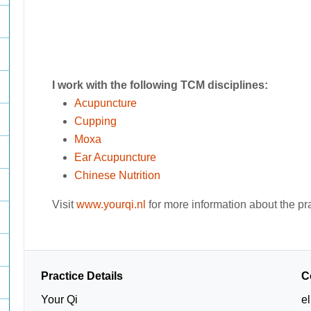
I work with the following TCM disciplines:
Acupuncture
Cupping
Moxa
Ear Acupuncture
Chinese Nutrition
Visit
www.yourqi.nl
for more information about the pr
Practice Details
C
Your Qi
e