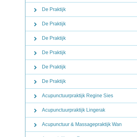
De Praktijk
De Praktijk
De Praktijk
De Praktijk
De Praktijk
De Praktijk
Acupunctuurpraktijk Regine Sies
Acupunctuurpraktijk Lingerak
Acupunctuur & Massagepraktijk Wan