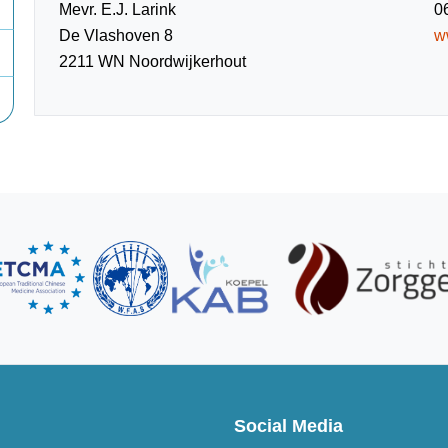
Mevr. E.J. Larink
0
De Vlashoven 8
w
2211 WN Noordwijkerhout
Social Media