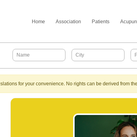
Home
Association
Patients
Acupunc
lations for your convenience. No rights can be derived from the