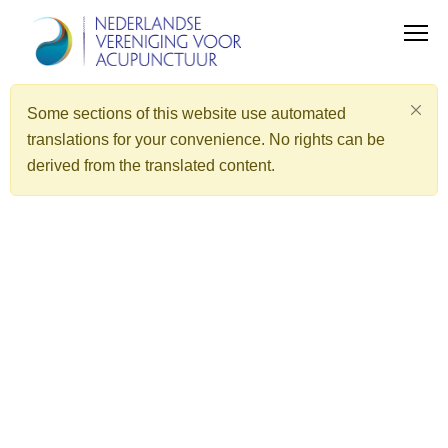
Some sections of this website use automated
translations for your convenience. No rights can be
derived from the translated content.