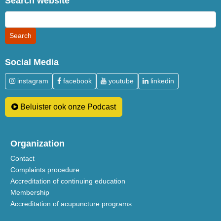
Search website
Social Media
instagram
facebook
youtube
linkedin
Beluister ook onze Podcast
Organization
Contact
Complaints procedure
Accreditation of continuing education
Membership
Accreditation of acupuncture programs