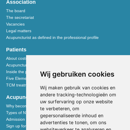
Association
The board
The secretariat
Vacancies
Legal matters
Acupuncturist as defined in the professional profile
Patients
About costs and reimbursements
Acupuncture explained
Inside the practice
Wij gebruiken cookies
Five Element nutrition
TCM treatment disciplines
Wij maken gebruik van cookies en
andere tracking-technologieën om
Acupuncturists
uw surfervaring op onze website
Why become a member of the NVA
te verbeteren, om
Types of NVA membership
gepersonaliseerde inhoud en
Admission requirements
advertenties te tonen, om ons
Sign up for membership
websiteverkeer te analyseren en