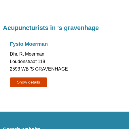
Acupuncturists in 's gravenhage
Fysio Moerman
Dhr. R. Moerman
Loudonstraat 118
2593 WB 'S GRAVENHAGE
Show details