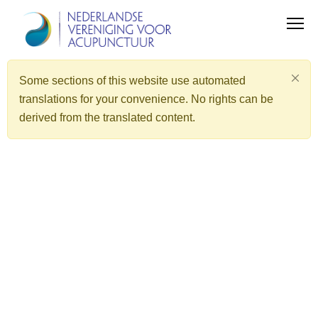
Some sections of this website use automated
translations for your convenience. No rights can be
derived from the translated content.