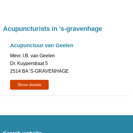
Acupuncturists in 's-gravenhage
Acupunctuur van Geelen
Mevr. I.B. van Geelen
Dr. Kuyperstraat 5
2514 BA 'S-GRAVENHAGE
Show details