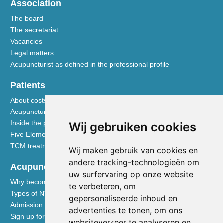
Association
The board
The secretariat
Vacancies
Legal matters
Acupuncturist as defined in the professional profile
Patients
About costs and reimbursements
Acupuncture explained
Inside the practice
Wij gebruiken cookies
Five Element nutrition
TCM treatment disciplines
Wij maken gebruik van cookies en
andere tracking-technologieën om
Acupuncturists
uw surfervaring op onze website
Why become a member of the NVA
te verbeteren, om
Types of NVA membership
gepersonaliseerde inhoud en
Admission requirements
advertenties te tonen, om ons
Sign up for membership
websiteverkeer te analyseren en