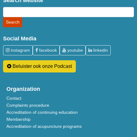
Search website
Social Media
instagram
facebook
youtube
linkedin
Beluister ook onze Podcast
Organization
Contact
Complaints procedure
Accreditation of continuing education
Membership
Accreditation of acupuncture programs