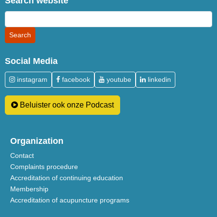
Search website
Social Media
instagram
facebook
youtube
linkedin
Beluister ook onze Podcast
Organization
Contact
Complaints procedure
Accreditation of continuing education
Membership
Accreditation of acupuncture programs