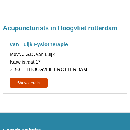
Acupuncturists in Hoogvliet rotterdam
van Luijk Fysiotherapie
Mevr. J.G.D. van Luijk
Karwijstraat 17
3193 TH HOOGVLIET ROTTERDAM
Show details