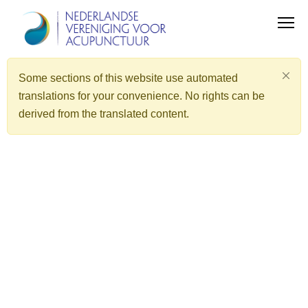
Some sections of this website use automated
translations for your convenience. No rights can be
derived from the translated content.