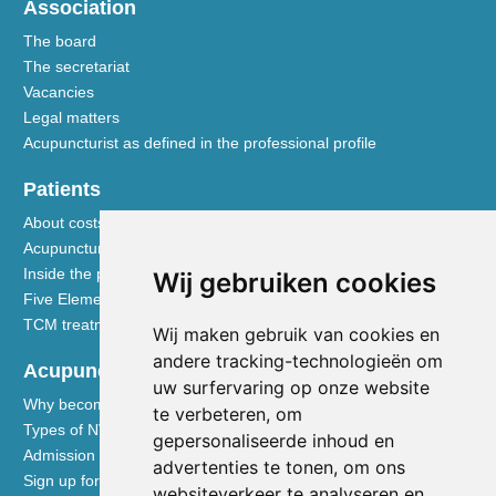
Association
The board
The secretariat
Vacancies
Legal matters
Acupuncturist as defined in the professional profile
Patients
About costs and reimbursements
Acupuncture explained
Inside the practice
Wij gebruiken cookies
Five Element nutrition
TCM treatment disciplines
Wij maken gebruik van cookies en
andere tracking-technologieën om
Acupuncturists
uw surfervaring op onze website
Why become a member of the NVA
te verbeteren, om
Types of NVA membership
gepersonaliseerde inhoud en
Admission requirements
advertenties te tonen, om ons
Sign up for membership
websiteverkeer te analyseren en