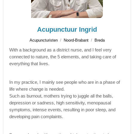
Acupunctuur Ingrid
Acupuncturisten
Noord-Brabant
Breda
With a background as a district nurse, and I feel very
connected to nature, the 5 elements, and taking care of
everything that lives.
In my practice, I mainly see people who are in a phase of
life where change is needed.
Such as burnout, mothers trying to juggle all the balls,
depression or sadness, high sensitivity, menopausal
symptoms, intense events, resulting in poor sleep, and
developing pain complaints.