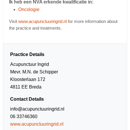
Ik heb een NVA erkende kwalificatie in:
Oncologie
Visit
www.acupunctuuringrid.nl
for more information about
the practice and treatments.
Practice Details
Acupunctuur Ingrid
Mevr. M.N. de Schipper
Kloosterlaan 172
4811 EE Breda
Contact Details
info@acupunctuuringrid.nl
06 33746360
www.acupunctuuringrid.nl