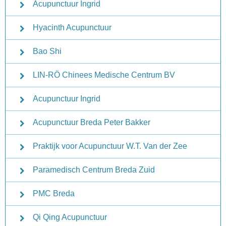
Acupunctuur Ingrid
Hyacinth Acupunctuur
Bao Shi
LIN-RÖ Chinees Medische Centrum BV
Acupunctuur Ingrid
Acupunctuur Breda Peter Bakker
Praktijk voor Acupunctuur W.T. Van der Zee
Paramedisch Centrum Breda Zuid
PMC Breda
Qi Qing Acupunctuur