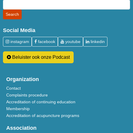
Social Media
instagram
facebook
youtube
linkedin
Beluister ook onze Podcast
Organization
Contact
Complaints procedure
Accreditation of continuing education
Membership
Accreditation of acupuncture programs
Association