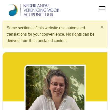
Some sections of this website use automated
translations for your convenience. No rights can be
derived from the translated content.