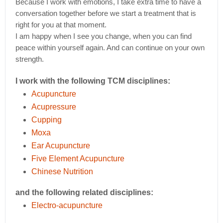
Because I work with emotions, I take extra time to have a
conversation together before we start a treatment that is
right for you at that moment.
I am happy when I see you change, when you can find
peace within yourself again. And can continue on your own
strength.
I work with the following TCM disciplines:
Acupuncture
Acupressure
Cupping
Moxa
Ear Acupuncture
Five Element Acupuncture
Chinese Nutrition
and the following related disciplines:
Electro-acupuncture