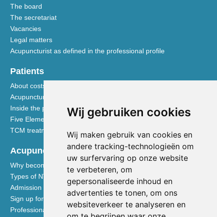
The board
The secretariat
Vacancies
Legal matters
Acupuncturist as defined in the professional profile
Patients
About costs and reimbursements
Acupuncture explained
Inside the practice
Wij gebruiken cookies
Five Element nutrition
TCM treatment disciplines
Wij maken gebruik van cookies en
andere tracking-technologieën om
Acupuncturists
uw surfervaring op onze website
Why become a member of the NVA
te verbeteren, om
Types of NVA membership
gepersonaliseerde inhoud en
Admission requirements
advertenties te tonen, om ons
Sign up for membership
websiteverkeer te analyseren en
Professional liability insurance
om te begrijpen waar onze