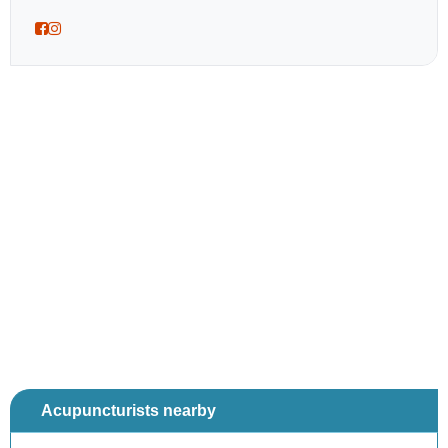
Acupuncturists nearby