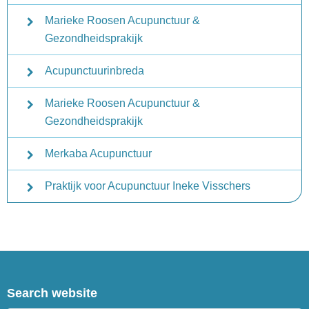
Marieke Roosen Acupunctuur &
Gezondheidsprakijk
Acupunctuurinbreda
Marieke Roosen Acupunctuur &
Gezondheidsprakijk
Merkaba Acupunctuur
Praktijk voor Acupunctuur Ineke Visschers
Search website