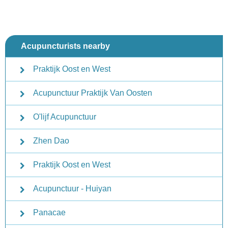
Acupuncturists nearby
Praktijk Oost en West
Acupunctuur Praktijk Van Oosten
O'lijf Acupunctuur
Zhen Dao
Praktijk Oost en West
Acupunctuur - Huiyan
Panacae