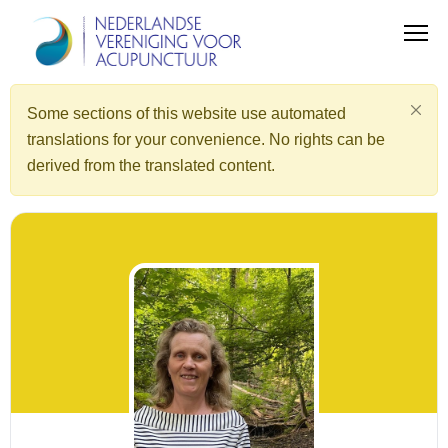
Some sections of this website use automated
translations for your convenience. No rights can be
derived from the translated content.