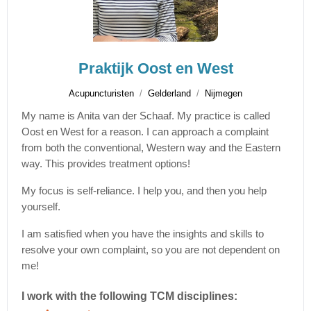
Praktijk Oost en West
Acupuncturisten
Gelderland
Nijmegen
My name is Anita van der Schaaf. My practice is called
Oost en West for a reason. I can approach a complaint
from both the conventional, Western way and the Eastern
way. This provides treatment options!
My focus is self-reliance. I help you, and then you help
yourself.
I am satisfied when you have the insights and skills to
resolve your own complaint, so you are not dependent on
me!
I work with the following TCM disciplines: