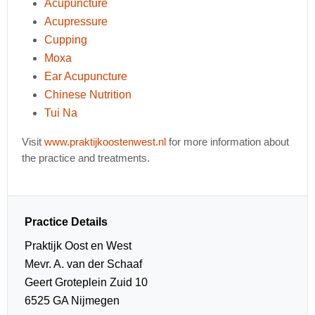
Acupuncture
Acupressure
Cupping
Moxa
Ear Acupuncture
Chinese Nutrition
Tui Na
Visit
www.praktijkoostenwest.nl
for more information about
the practice and treatments.
Practice Details
Praktijk Oost en West
Mevr. A. van der Schaaf
Geert Groteplein Zuid 10
6525 GA Nijmegen