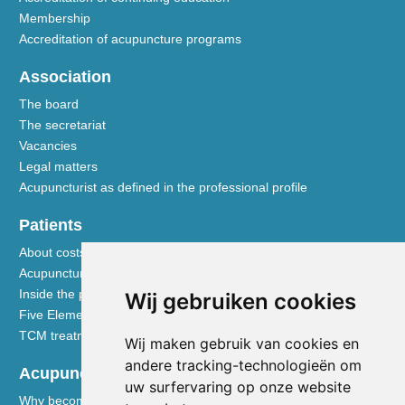
Membership
Accreditation of acupuncture programs
Association
The board
The secretariat
Vacancies
Legal matters
Acupuncturist as defined in the professional profile
Patients
About costs and reimbursements
Acupuncture explained
Inside the practice
Wij gebruiken cookies
Five Element nutrition
TCM treatment disciplines
Wij maken gebruik van cookies en
andere tracking-technologieën om
Acupuncturists
uw surfervaring op onze website
Why become a member of the NVA