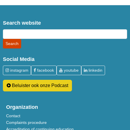
Search website
Social Media
instagram
facebook
youtube
linkedin
Beluister ook onze Podcast
Organization
Contact
Complaints procedure
Accreditation of continuing education