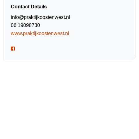
Contact Details
info@praktijkoostenwest.nl
06 19098730
www.praktijkoostenwest.nl