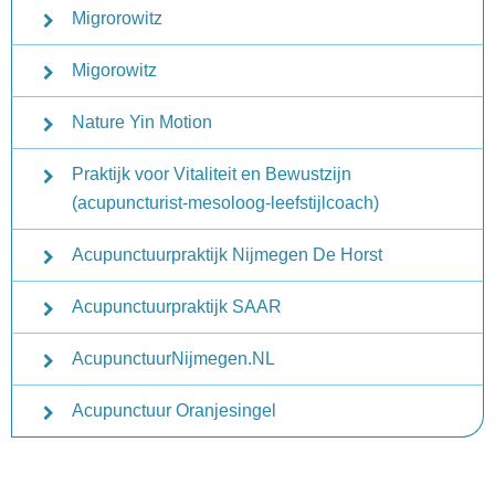
Migrorowitz
Migorowitz
Nature Yin Motion
Praktijk voor Vitaliteit en Bewustzijn
(acupuncturist-mesoloog-leefstijlcoach)
Acupunctuurpraktijk Nijmegen De Horst
Acupunctuurpraktijk SAAR
AcupunctuurNijmegen.NL
Acupunctuur Oranjesingel