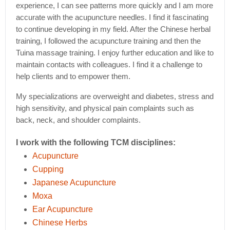
experience, I can see patterns more quickly and I am more
accurate with the acupuncture needles. I find it fascinating
to continue developing in my field. After the Chinese herbal
training, I followed the acupuncture training and then the
Tuina massage training. I enjoy further education and like to
maintain contacts with colleagues. I find it a challenge to
help clients and to empower them.
My specializations are overweight and diabetes, stress and
high sensitivity, and physical pain complaints such as
back, neck, and shoulder complaints.
I work with the following TCM disciplines:
Acupuncture
Cupping
Japanese Acupuncture
Moxa
Ear Acupuncture
Chinese Herbs