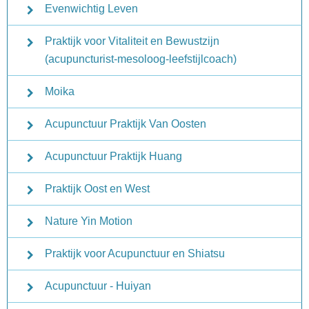
Evenwichtig Leven
Praktijk voor Vitaliteit en Bewustzijn
(acupuncturist-mesoloog-leefstijlcoach)
Moika
Acupunctuur Praktijk Van Oosten
Acupunctuur Praktijk Huang
Praktijk Oost en West
Nature Yin Motion
Praktijk voor Acupunctuur en Shiatsu
Acupunctuur - Huiyan