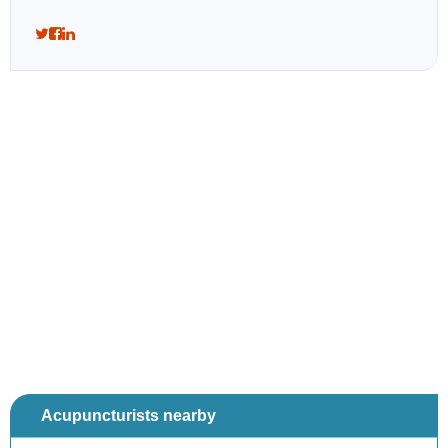
Acupuncturists nearby