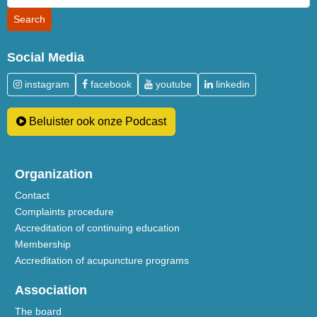
Social Media
instagram
facebook
youtube
linkedin
Beluister ook onze Podcast
Organization
Contact
Complaints procedure
Accreditation of continuing education
Membership
Accreditation of acupuncture programs
Association
The board