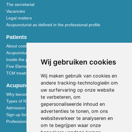
The secretariat
Vacancies
Legal matters
Acupuncturist as defined in the professional profile
Patients
About costs and reimbursements
Acupuncture explained
Inside the practice
Wij gebruiken cookies
Five Element nutrition
TCM treatment disciplines
Wij maken gebruik van cookies en
andere tracking-technologieën om
Acupuncturists
uw surfervaring op onze website
Why become a member of the NVA
te verbeteren, om
Types of NVA membership
gepersonaliseerde inhoud en
Admission requirements
advertenties te tonen, om ons
Sign up for membership
websiteverkeer te analyseren en
Professional liability insurance
om te begrijpen waar onze