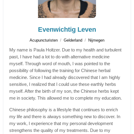
Evenwichtig Leven
Acupuncturisten
Gelderland
Nijmegen
My name is Paula Holtzer. Due to my health and turbulent
past, I have had a lot to do with alternative medicine
myself. Through word of mouth, I was pointed to the
possibility of following the training for Chinese herbal
medicine. Since I had already discovered that I am highly
sensitive, I realized that I could use these earthly herbs
myself. After the birth of my son, the Chinese herbs kept
me in society. This allowed me to complete my education.
Chinese philosophy is a lifestyle that continues to enrich
my life and there is always something new to discover. In
my work, I experience that my personal development
strengthens the quality of my treatments. Due to my