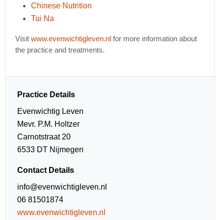
Chinese Nutrition
Tui Na
Visit
www.evenwichtigleven.nl
for more information about
the practice and treatments.
Practice Details
Evenwichtig Leven
Mevr. P.M. Holtzer
Carnotstraat 20
6533 DT Nijmegen
Contact Details
info@evenwichtigleven.nl
06 81501874
www.evenwichtigleven.nl