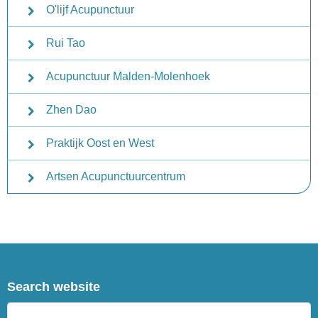
O'lijf Acupunctuur
Rui Tao
Acupunctuur Malden-Molenhoek
Zhen Dao
Praktijk Oost en West
Artsen Acupunctuurcentrum
Search website