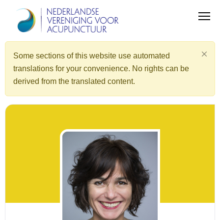
Some sections of this website use automated
translations for your convenience. No rights can be
derived from the translated content.