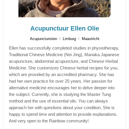
Acupunctuur Ellen Olie
Acupuncturisten
Limburg
Maastricht
Ellen has successfully completed studies in physiotherapy,
Traditional Chinese Medicine (Nei Jing), Manaka Japanese
acupuncture, abdominal acupuncture, and Chinese Herbal
Medicine. She customizes Chinese herbal recipes for you,
which are provided by an accredited pharmacy. She has
had her own practice for over 25 years. Her passion for
alternative medicine encourages her to delve deeper into
the subject. Currently, she is studying the Master Tung
method and the use of essential oils. You can always
approach her with questions about your condition. She is
happy to spend time and attention to provide explanations.
And very open to the Rainbow community!