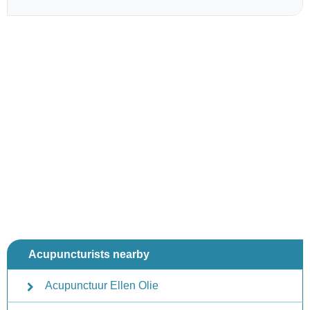
Acupuncturists nearby
Acupunctuur Ellen Olie