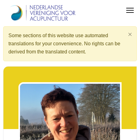
Some sections of this website use automated
translations for your convenience. No rights can be
derived from the translated content.