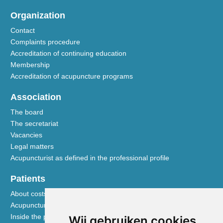
Organization
Contact
Complaints procedure
Accreditation of continuing education
Membership
Accreditation of acupuncture programs
Association
The board
The secretariat
Vacancies
Legal matters
Acupuncturist as defined in the professional profile
Patients
About costs and reimbursements
Acupuncture explained
Inside the practice
Wij gebruiken cookies