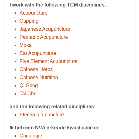
I work with the following TCM disciplines:
Acupuncture
Cupping
Japanese Acupuncture
Pediatric Acupuncture
Moxa
Ear Acupuncture
Five Element Acupuncture
Chinese Herbs
Chinese Nutrition
Qi Gong
Tai Chi
and the following related disciplines:
Electro-acupuncture
Ik heb een NVA erkende kwalificatie in:
Oncologie