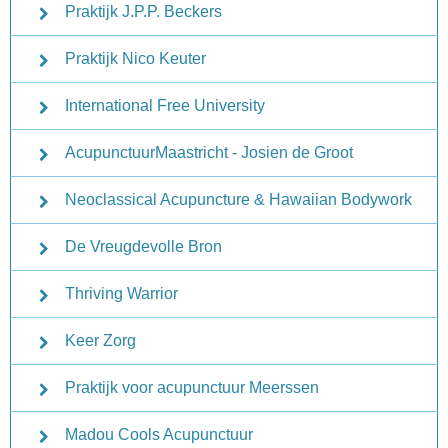
Praktijk J.P.P. Beckers
Praktijk Nico Keuter
International Free University
AcupunctuurMaastricht - Josien de Groot
Neoclassical Acupuncture & Hawaiian Bodywork
De Vreugdevolle Bron
Thriving Warrior
Keer Zorg
Praktijk voor acupunctuur Meerssen
Madou Cools Acupunctuur