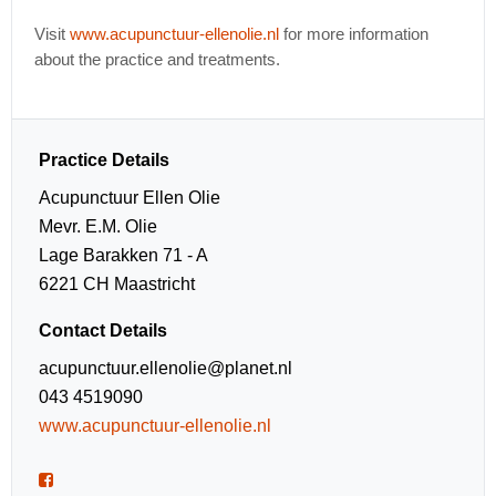
Visit
www.acupunctuur-ellenolie.nl
for more information
about the practice and treatments.
Practice Details
Acupunctuur Ellen Olie
Mevr. E.M. Olie
Lage Barakken 71 - A
6221 CH Maastricht
Contact Details
acupunctuur.ellenolie@planet.nl
043 4519090
www.acupunctuur-ellenolie.nl