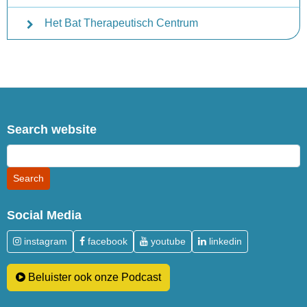
Het Bat Therapeutisch Centrum
Search website
Social Media
instagram
facebook
youtube
linkedin
Beluister ook onze Podcast